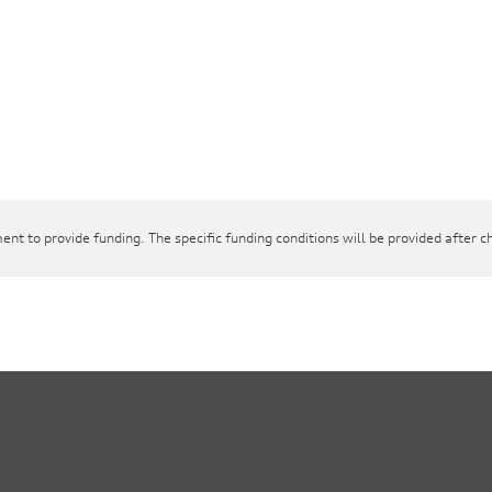
ent to provide funding. The specific funding conditions will be provided after c