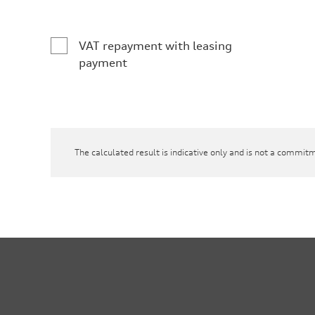
VAT repayment with leasing
payment
The calculated result is indicative only and is not a commitm