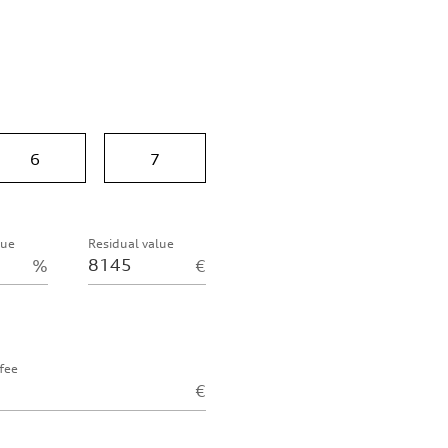
6
7
lue
Residual value
%
€
fee
€