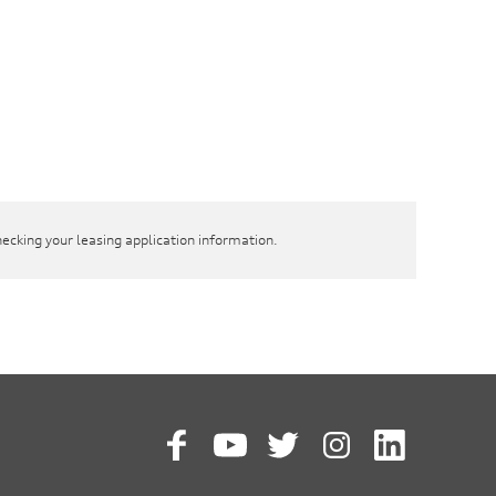
hecking your leasing application information.