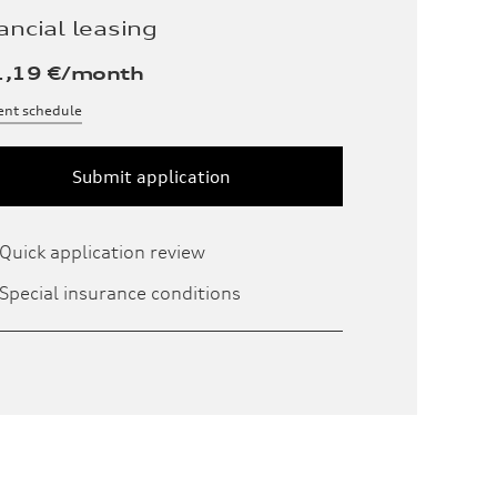
ancial leasing
1,19
€/month
nt schedule
Submit application
Quick application review
Special insurance conditions