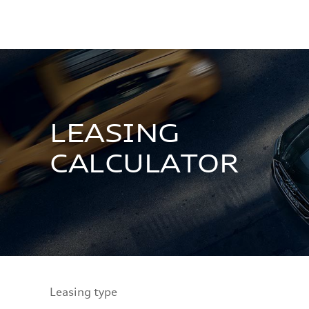
LEASING
CALCULATOR
Leasing type