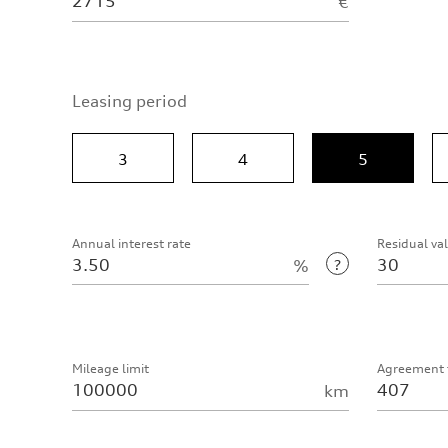
€
Leasing period
3
4
5
Annual interest rate
Residual va
%
Mileage limit
Agreement 
km