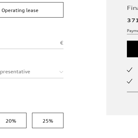
Fin
Operating lease
37
Payme
€
epresentative
20%
25%