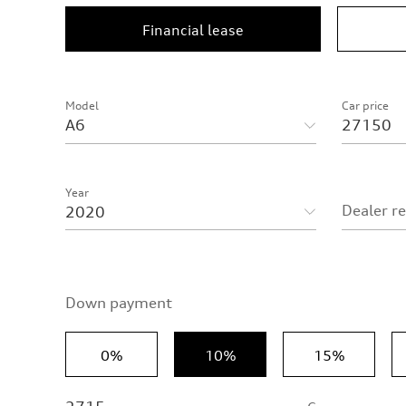
Financial lease
Model
Car price
Year
Dealer r
Down payment
0%
10%
15%